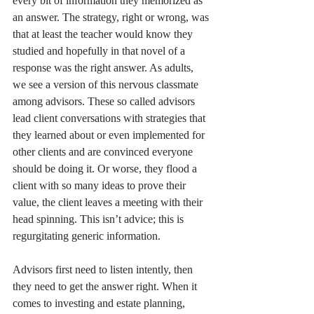
every bit of information they memorized as 
an answer. The strategy, right or wrong, was 
that at least the teacher would know they 
studied and hopefully in that novel of a 
response was the right answer. As adults, 
we see a version of this nervous classmate 
among advisors. These so called advisors 
lead client conversations with strategies that 
they learned about or even implemented for 
other clients and are convinced everyone 
should be doing it. Or worse, they flood a 
client with so many ideas to prove their 
value, the client leaves a meeting with their 
head spinning. This isn’t advice; this is 
regurgitating generic information.
Advisors first need to listen intently, then 
they need to get the answer right. When it 
comes to investing and estate planning, 