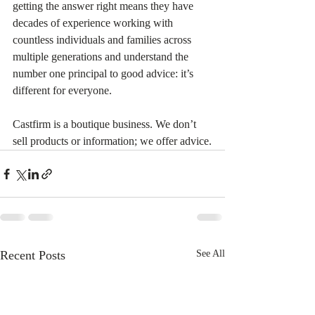
getting the answer right means they have 
decades of experience working with 
countless individuals and families across 
multiple generations and understand the 
number one principal to good advice: it’s 
different for everyone.
Castfirm is a boutique business. We don’t 
sell products or information; we offer advice.
Recent Posts
See All