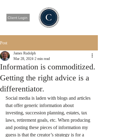
Client Login
Post
James Rudolph
Mar 28, 2024
2 min read
Information is commoditized.
Getting the right advice is a
differentiator.
Social media is laden with blogs and articles 
that offer generic information about 
investing, succession planning, estates, tax 
laws, retirement goals, etc. When producing 
and posting these pieces of information my 
guess is that the creator’s strategy is for a 