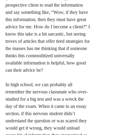
prospective client to read the information 
and say something like, “Wow, if they have 
this information, then they must have great 
advice for me. How do I become a client?” I 
know this take is a bit sarcastic, but seeing 
troves of articles that offer tired strategies for 
the masses has me thinking that if someone 
thinks this commoditized universally 
available information is helpful, how good 
can their advice be?  
In high school, we can probably all 
remember the nervous classmate who over-
studied for a big test and was a wreck the 
day of the exam. When it came to an essay 
section, if this nervous student didn’t 
understand the question or was scared they 
would get it wrong, they would unload 