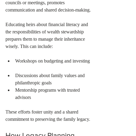
councils or meetings, promotes 
communication and shared decision-making.
Educating heirs about financial literacy and 
the responsibilities of wealth stewardship 
prepares them to manage their inheritance 
wisely. This can include:
Workshops on budgeting and investing 
Discussions about family values and 
philanthropic goals  
Mentorship programs with trusted 
advisors  
These efforts foster unity and a shared 
commitment to preserving the family legacy.
How Legacy Planning 