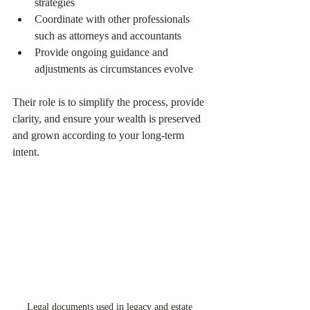
strategies  
Coordinate with other professionals 
such as attorneys and accountants  
Provide ongoing guidance and 
adjustments as circumstances evolve  
Their role is to simplify the process, provide 
clarity, and ensure your wealth is preserved 
and grown according to your long-term 
intent.
Legal documents used in legacy and estate 