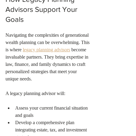
Advisors Support Your 
Goals
Navigating the complexities of generational 
wealth planning can be overwhelming. This 
is where 
legacy planning advisors
 become 
invaluable partners. They bring expertise in 
law, finance, and family dynamics to craft 
personalized strategies that meet your 
unique needs.
A legacy planning advisor will:
Assess your current financial situation 
and goals  
Develop a comprehensive plan 
integrating estate, tax, and investment 