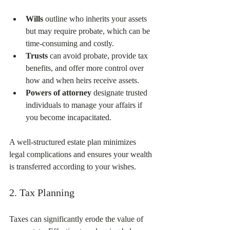
Wills
 outline who inherits your assets 
but may require probate, which can be 
time-consuming and costly.  
Trusts
 can avoid probate, provide tax 
benefits, and offer more control over 
how and when heirs receive assets.  
Powers of attorney
 designate trusted 
individuals to manage your affairs if 
you become incapacitated.  
A well-structured estate plan minimizes 
legal complications and ensures your wealth 
is transferred according to your wishes.
2. Tax Planning
Taxes can significantly erode the value of 