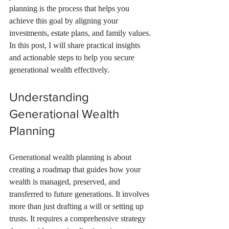
planning is the process that helps you 
achieve this goal by aligning your 
investments, estate plans, and family values. 
In this post, I will share practical insights 
and actionable steps to help you secure 
generational wealth effectively.
Understanding 
Generational Wealth 
Planning
Generational wealth planning is about 
creating a roadmap that guides how your 
wealth is managed, preserved, and 
transferred to future generations. It involves 
more than just drafting a will or setting up 
trusts. It requires a comprehensive strategy 