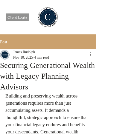
Client Login
Post
James Rudolph
Nov 10, 2025
4 min read
Securing Generational Wealth
with Legacy Planning
Advisors
Building and preserving wealth across 
generations requires more than just 
accumulating assets. It demands a 
thoughtful, strategic approach to ensure that 
your financial legacy endures and benefits 
your descendants. Generational wealth 