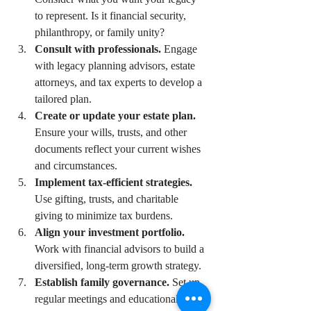
to represent. Is it financial security, 
philanthropy, or family unity?  
Consult with professionals.
 Engage 
with legacy planning advisors, estate 
attorneys, and tax experts to develop a 
tailored plan.  
Create or update your estate plan.
Ensure your wills, trusts, and other 
documents reflect your current wishes 
and circumstances.  
Implement tax-efficient strategies.
Use gifting, trusts, and charitable 
giving to minimize tax burdens.  
Align your investment portfolio.
Work with financial advisors to build a 
diversified, long-term growth strategy.  
Establish family governance.
 Set up 
regular meetings and educational 