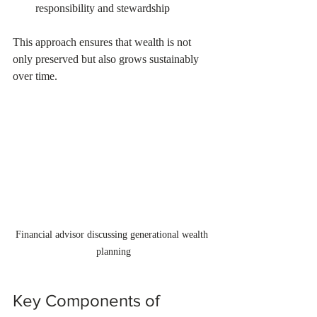
responsibility and stewardship  
This approach ensures that wealth is not 
only preserved but also grows sustainably 
over time.
Financial advisor discussing generational wealth 
planning
Key Components of 