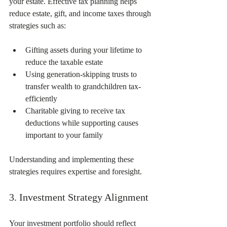
your estate. Effective tax planning helps 
reduce estate, gift, and income taxes through 
strategies such as:
Gifting assets during your lifetime to 
reduce the taxable estate  
Using generation-skipping trusts to 
transfer wealth to grandchildren tax-
efficiently  
Charitable giving to receive tax 
deductions while supporting causes 
important to your family  
Understanding and implementing these 
strategies requires expertise and foresight.
3. Investment Strategy Alignment
Your investment portfolio should reflect 