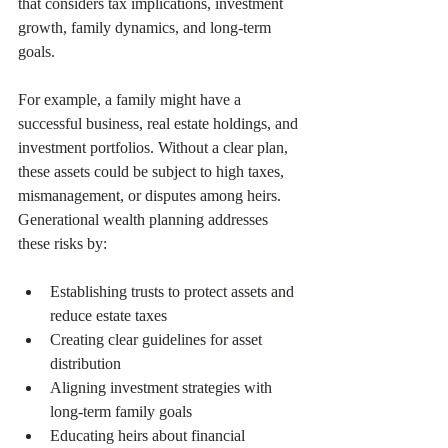
that considers tax implications, investment 
growth, family dynamics, and long-term 
goals.
For example, a family might have a 
successful business, real estate holdings, and 
investment portfolios. Without a clear plan, 
these assets could be subject to high taxes, 
mismanagement, or disputes among heirs. 
Generational wealth planning addresses 
these risks by:
Establishing trusts to protect assets and 
reduce estate taxes  
Creating clear guidelines for asset 
distribution  
Aligning investment strategies with 
long-term family goals  
Educating heirs about financial 