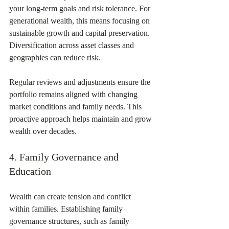
your long-term goals and risk tolerance. For 
generational wealth, this means focusing on 
sustainable growth and capital preservation. 
Diversification across asset classes and 
geographies can reduce risk.
Regular reviews and adjustments ensure the 
portfolio remains aligned with changing 
market conditions and family needs. This 
proactive approach helps maintain and grow 
wealth over decades.
4. Family Governance and 
Education
Wealth can create tension and conflict 
within families. Establishing family 
governance structures, such as family 