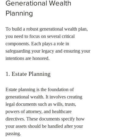
Generational Wealth 
Planning
To build a robust generational wealth plan, 
you need to focus on several critical 
components. Each plays a role in 
safeguarding your legacy and ensuring your 
intentions are honored.
1. Estate Planning
Estate planning is the foundation of 
generational wealth. It involves creating 
legal documents such as wills, trusts, 
powers of attorney, and healthcare 
directives. These documents specify how 
your assets should be handled after your 
passing.