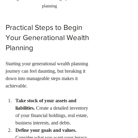
planning
Practical Steps to Begin 
Your Generational Wealth 
Planning
Starting your generational wealth planning 
journey can feel daunting, but breaking it 
down into manageable steps makes it 
achievable.
Take stock of your assets and 
liabilities.
 Create a detailed inventory 
of your financial holdings, real estate, 
business interests, and debts.  
Define your goals and values.
Consider what you want your legacy 