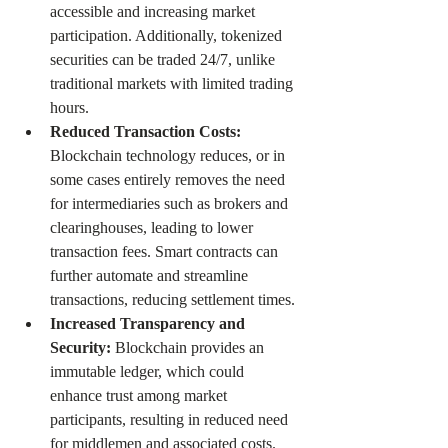
accessible and increasing market 
participation. Additionally, tokenized 
securities can be traded 24/7, unlike 
traditional markets with limited trading 
hours.
Reduced Transaction Costs: 
Blockchain technology reduces, or in 
some cases entirely removes the need 
for intermediaries such as brokers and 
clearinghouses, leading to lower 
transaction fees. Smart contracts can 
further automate and streamline 
transactions, reducing settlement times. 
Increased Transparency and 
Security: 
Blockchain provides an 
immutable ledger, which could 
enhance trust among market 
participants, resulting in reduced need 
for middlemen and associated costs. 