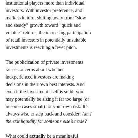
institutional players more than individual 
investors. With investor preference, and 
markets in turn, shifting away from "slow 
and steady" growth toward "quick and 
volatile" returns, the increasing participation 
of retail investors in potentially unsuitable 
investments is reaching a fever pitch.
The publicization of private investments 
raises concerns about whether 
inexperienced investors are making 
decisions in their own best interests. And 
even if the investment itself is solid, you 
may potentially be sizing it far too large (or 
in some cases small) for your own risk. It’s 
always wise to step back and consider: 
Am I 
the exit liquidity for someone else’s trade?
What could 
actually 
be a meaningful 