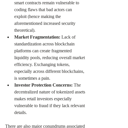
smart contracts remain vulnerable to 
coding flaws that bad actors can 
exploit (hence making the 
aforementioned increased security 
theoretical). 
Market Fragmentation: 
Lack of 
standardization across blockchain 
platforms can create fragmented 
liquidity pools, reducing overall market 
efficiency. Exchanging tokens, 
especially across different blockchains, 
is sometimes a pain.
Investor Protection Concerns: 
The 
decentralized nature of tokenized assets 
makes retail investors especially 
vulnerable to fraud if they lack relevant 
details.
There are also major conundrums associated 