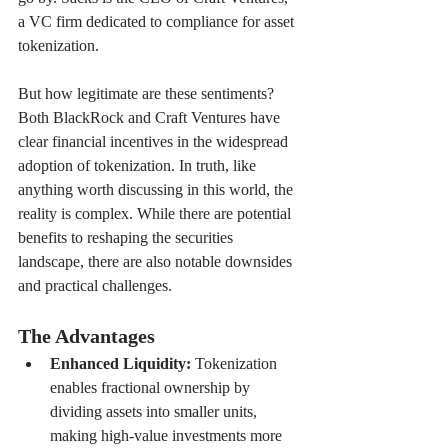
a VC firm dedicated to compliance for asset 
tokenization.
But how legitimate are these sentiments? 
Both BlackRock and Craft Ventures have 
clear financial incentives in the widespread 
adoption of tokenization. In truth, like 
anything worth discussing in this world, the 
reality is complex. While there are potential 
benefits to reshaping the securities 
landscape, there are also notable downsides 
and practical challenges.
The Advantages
Enhanced Liquidity: 
Tokenization 
enables fractional ownership by 
dividing assets into smaller units, 
making high-value investments more 