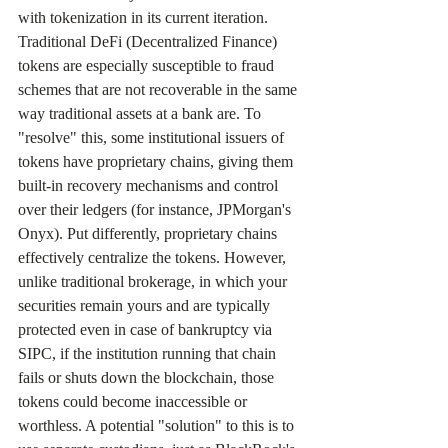
with tokenization in its current iteration. 
Traditional DeFi (Decentralized Finance) 
tokens are especially susceptible to fraud 
schemes that are not recoverable in the same 
way traditional assets at a bank are. To 
"resolve" this, some institutional issuers of 
tokens have proprietary chains, giving them 
built-in recovery mechanisms and control 
over their ledgers (for instance, JPMorgan's 
Onyx). Put differently, proprietary chains 
effectively centralize the tokens. However, 
unlike traditional brokerage, in which your 
securities remain yours and are typically 
protected even in case of bankruptcy via 
SIPC, if the institution running that chain 
fails or shuts down the blockchain, those 
tokens could become inaccessible or 
worthless. A potential "solution" to this is to 