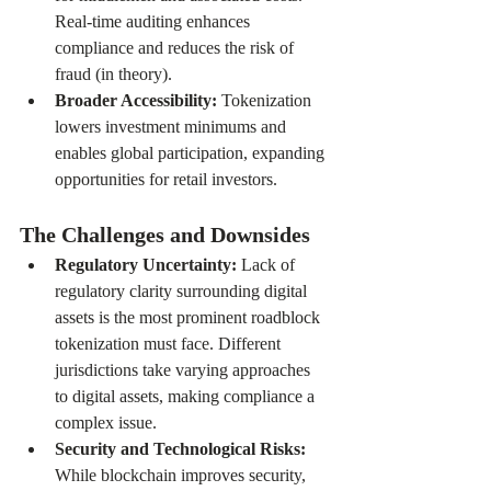
Real-time auditing enhances 
compliance and reduces the risk of 
fraud (in theory).
Broader Accessibility: 
Tokenization 
lowers investment minimums and 
enables global participation, expanding 
opportunities for retail investors.
The Challenges and Downsides
Regulatory Uncertainty: 
Lack of 
regulatory clarity surrounding digital 
assets is the most prominent roadblock 
tokenization must face. Different 
jurisdictions take varying approaches 
to digital assets, making compliance a 
complex issue.
Security and Technological Risks: 
While blockchain improves security, 