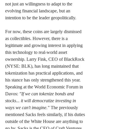
not just an willingness to adapt to the 
evolving financial landscape, but an 
intention to be the leader geopolitically.
For now, these coins are largely dismissed 
as collectibles. However, there is a 
legitimate and growing interest in applying 
this technology to real-world asset 
ownership. Larry Fink, CEO of BlackRock 
(NYSE: BLK), has long maintained that 
tokenization has practical applications, and 
his stance has only strengthened this year. 
Speaking at the World Economic Forum in 
Davos: 
"If we can tokenize bonds and 
stocks... it will democratize investing in 
ways we can't imagine."
 The previously 
mentioned Sacks feels similarly, if his duties 
outside of the White House are anything to 
go by. Sacks is the CEO of Craft Ventures, 