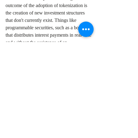
outcome of the adoption of tokenization is 
the creation of new investment structures 
that don't currently exist. Things like 
programmable securities, such as a bond 
that distributes interest payments in real-time 
and without the assistance of an 
intermediary. Quant dynamic portfolios 
could be more efficiently implemented and 
updated on a minute-to-minute basis based 
on scheduled parameters using smart 
contracts. 
Whether tokenization ultimately 
revolutionizes traditional securities markets 
or remains a niche innovation depends on 
how these challenges are addressed. What’s 
clear is that this conversation is far from 
over and acts as another reminder that in 