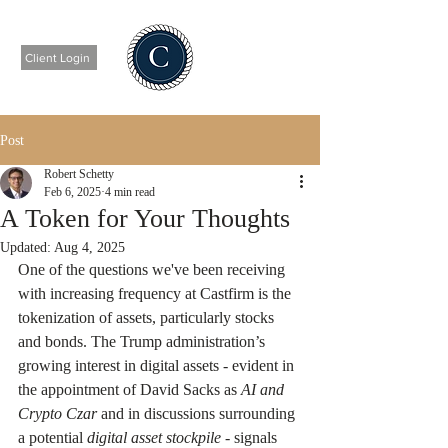
Client Login
Post
Robert Schetty
Feb 6, 2025
4 min read
A Token for Your Thoughts
Updated:
Aug 4, 2025
One of the questions we've been receiving 
with increasing frequency at Castfirm is the 
tokenization of assets, particularly stocks 
and bonds. The Trump administration’s 
growing interest in digital assets - evident in 
the appointment of David Sacks as 
AI and 
Crypto Czar
 and in discussions surrounding 
a potential 
digital asset stockpile
 - signals 