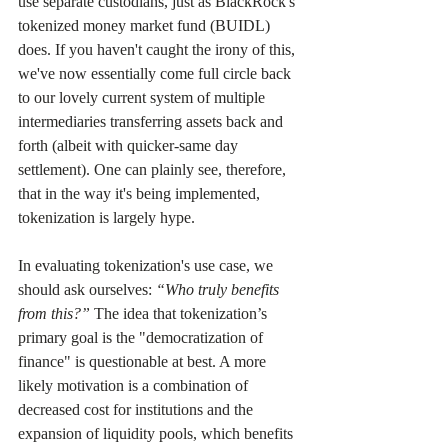
use separate custodians, just as BlackRock's 
tokenized money market fund (BUIDL) 
does. If you haven't caught the irony of this, 
we've now essentially come full circle back 
to our lovely current system of multiple 
intermediaries transferring assets back and 
forth (albeit with quicker-same day 
settlement). One can plainly see, therefore, 
that in the way it's being implemented, 
tokenization is largely hype.
In evaluating tokenization's use case, we 
should ask ourselves: 
“Who truly benefits 
from this?”
 The idea that tokenization’s 
primary goal is the "democratization of 
finance" is questionable at best. A more 
likely motivation is a combination of 
decreased cost for institutions and the 
expansion of liquidity pools, which benefits 